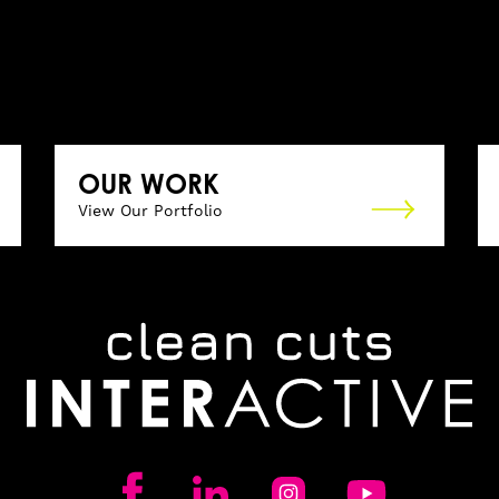
OUR WORK
View Our Portfolio