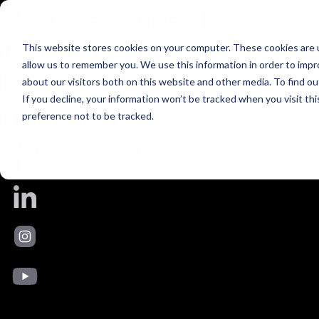
Uncategorized
Skip to content
This is my archive
This website stores cookies on your computer. These cookies are u
allow us to remember you. We use this information in order to imp
bar
about our visitors both on this website and other media. To find ou
If you decline, your information won’t be tracked when you visit th
Hello world!
preference not to be tracked.
Welcome to Your SUPER-powered WP Engine Multisite Install