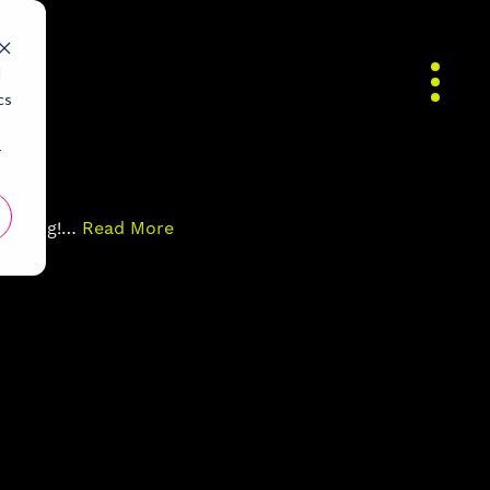
d
cs
r
blogging!…
Read More