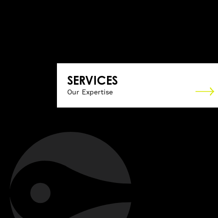
SERVICES
Our Expertise