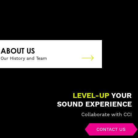
ABOUT US
Our History and Team
LEVEL-UP
YOUR
SOUND EXPERIENCE
Collaborate with CCI
CONTACT US