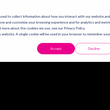
About
sed to collect information about how you interact with our website an
rove and customize your browsing experience and for analytics and metri
t more about the cookies we use, see our Privacy Policy.
Contact
is website. A single cookie will be used in your browser to remember you
Careers
Accept
Decline
. This is your first post. Edit or delete it, then start 