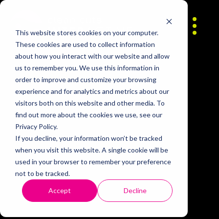
Skip to content
About
This website stores cookies on your computer.
These cookies are used to collect information
about how you interact with our website and allow
Contact
us to remember you. We use this information in
order to improve and customize your browsing
experience and for analytics and metrics about our
Careers
visitors both on this website and other media. To
find out more about the cookies we use, see our
Privacy Policy.
If you decline, your information won’t be tracked
when you visit this website. A single cookie will be
used in your browser to remember your preference
not to be tracked.
Accept
Decline