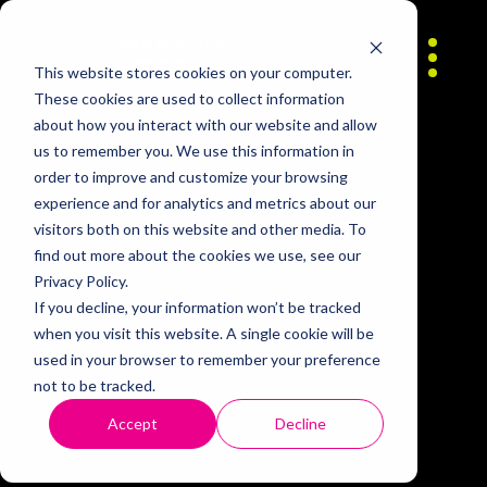
Skip to content
About
This website stores cookies on your computer.
These cookies are used to collect information
about how you interact with our website and allow
Contact
us to remember you. We use this information in
order to improve and customize your browsing
experience and for analytics and metrics about our
Careers
visitors both on this website and other media. To
find out more about the cookies we use, see our
Privacy Policy.
If you decline, your information won’t be tracked
when you visit this website. A single cookie will be
used in your browser to remember your preference
not to be tracked.
Accept
Decline